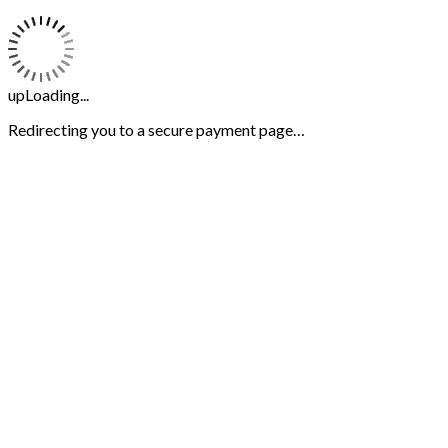
upLoading...
Redirecting you to a secure payment page…