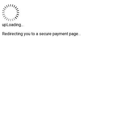
upLoading...
Redirecting you to a secure payment page…